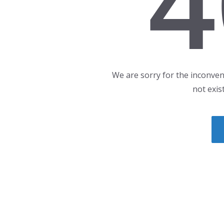
4
We are sorry for the inconven
not exis