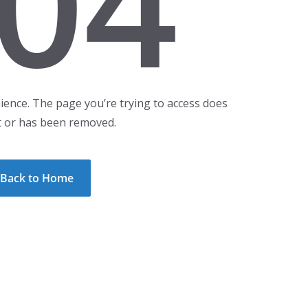
04
ience. The page you’re trying to access does
t or has been removed.
Back to Home