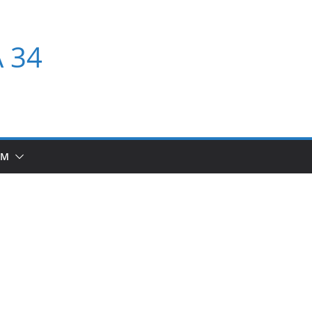
A 34
UM